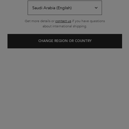
Free shipping on all standard
orders
Footer navigation
Get more details or
contact us
if you have questions
Customer Service
about international shipping.
FAQs
CHANGE REGION OR COUNTRY
Contact Us
My Account
Shipping & Returns
Privacy Policy
Cookie Settings
Cookie Policy
Terms & Conditions
About Kerastase
Heritage
Research & Development