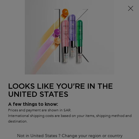
Sign up
and get
10% off
on first order using
WELCOME10
0
MY
0 PR
SALON
BAG
LOCATOR
Main content
There are no results found
LOOKS LIKE YOU'RE IN THE
UNITED STATES
Customer care
Exclusive offers
8001111362
from 9 am to 9 pm
A few things to know:
Prices and payment are shown in SAR.
International shipping costs are based on your items, shipping method and
destination.
Not in United States ? Change your region or country