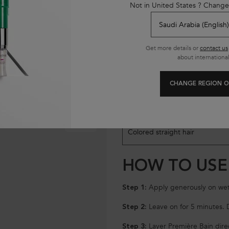
Not in United States ? Change
Get more details or
contact us
about international
CHANGE REGION O
SELECT HAIR TYPE
Model skin variation
AFTER
Colored straight hair
HOW TO USE
Apply generously on wet
Step 1:
Leave on for 5 minutes. D
Step 2:
Layer Première Bain direc
Step 3: