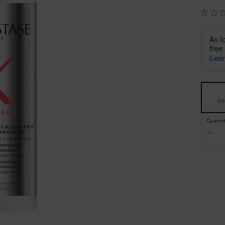
Select a size
32
Quanti
−