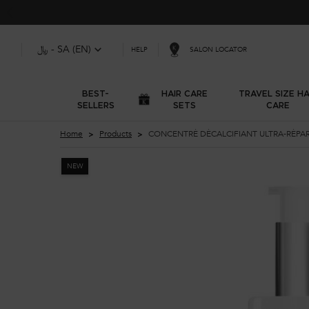
﷼ - SA (EN)
SALON LOCATOR
HELP
BEST-
HAIR CARE
TRAVEL SIZE HA
SELLERS
SETS
CARE
Main content
Home
Products
CONCENTRÉ DÉCALCIFIANT ULTRA-RÉPA
NEW