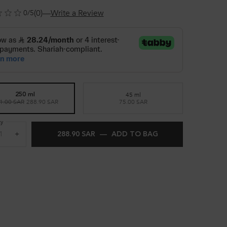
(0)
—
Write a Review
0/5
45 ml
250 ml
Selected
, 2 of 2
1.00 SAR
Old price
New price
288.90 SAR
75.00 SAR
Selected
, 1 of 2
ty
+
288.90 SAR
―
ADD TO BAG
CONCENTRÉ DÉCAL