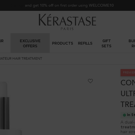
FREE standard shipping on all orders
IR
EXCLUSIVE
GIFT
BU
PRODUCTS
REFILLS
OFFERS
SETS
R
RATEUR HAIR TREATMENT
PREMIE
CON
ULT
TRE
In S
A dual-
treatm
hair str