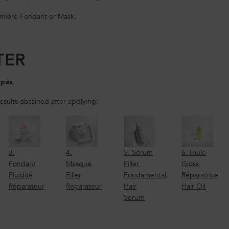
emière Fondant or Mask.
TER
ypes.
results obtained after applying:
3.
4.
5. Sérum
6. Huile
Fondant
Masque
Filler
Gloss
Fluidité
Filler
Fondamental
Réparatrice
Réparateur
Réparateur
Hair
Hair Oil
Serum