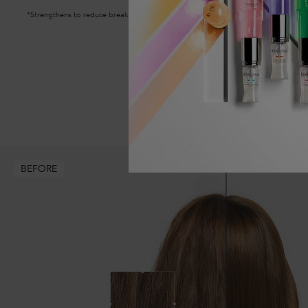
*Strengthens to reduce breakage
BEFORE