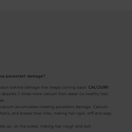
rse persistent damage?
reason behind damage that keeps coming back:
CALCIUM!
absorbs 3 times more calcium from water (vs healthy hair)
se.
, calcium accumulates creating persistent damage. Calcium
ains, and breaks their links, making hair rigid, stiff and easy
lds-up, on the scales, making hair rough and dull.