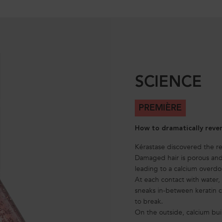
SCIENCE
PREMIÈRE
How to dramatically reve
Kérastase discovered the 
Damaged hair is porous and 
leading to a calcium overdo
At each contact with water
sneaks in-between keratin ch
to break.
On the outside, calcium bui