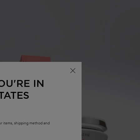
OU'RE IN
TATES
our items, shipping method and