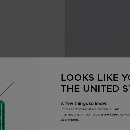
re
LOOKS LIKE Y
THE UNITED S
ucture reinforcement.
A few things to know:
Prices and payment are shown in SAR.
International shipping costs are based on y
destination.