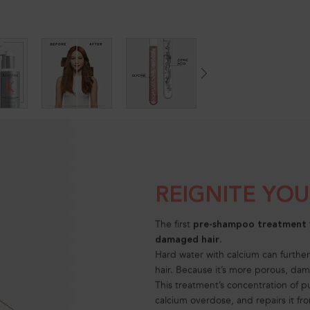
REIGNITE YO
The first
pre-shampoo treatment
.
damaged hair
Hard water with calcium can furthe
hair. Because it’s more porous, dam
This treatment’s concentration of p
calcium overdose, and repairs it fro