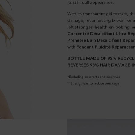
its stiff, dull appearance.
With its transparent gel texture, this
damage, reconnecting broken keratin
left
, 
stronger, healthier-looking
Concentré Décalcifiant Ultra-Ré
Première Bain Décalcifiant Répa
with
Fondant Fluidité Réparateur
BOTTLE MADE OF 95% RECYCL
REVERSES 93% HAIR DAMAGE IN
*Excluding colorants and additives
**Strengthens to reduce breakage