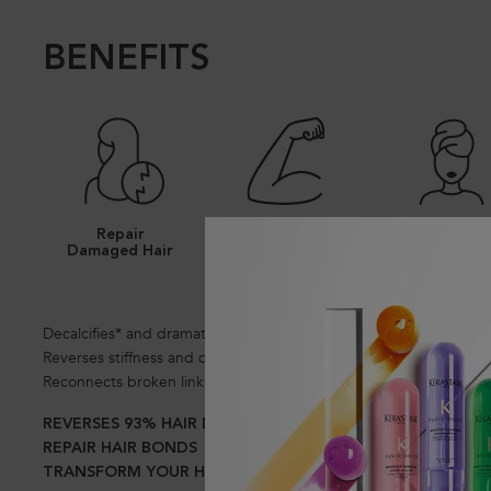
BENEFITS
Repair
Stronger Hair
Luxurious Ca
Damaged Hair
Decalcifies* and dramatically repairs persistent damage.
Reverses stiffness and dullness.
Reconnects broken links between keratin chains* for an inner str
REVERSES 93% HAIR DAMAGE IN 1 USE*
REPAIR HAIR BONDS
TRANSFORM YOUR HAIR IN 1 USE