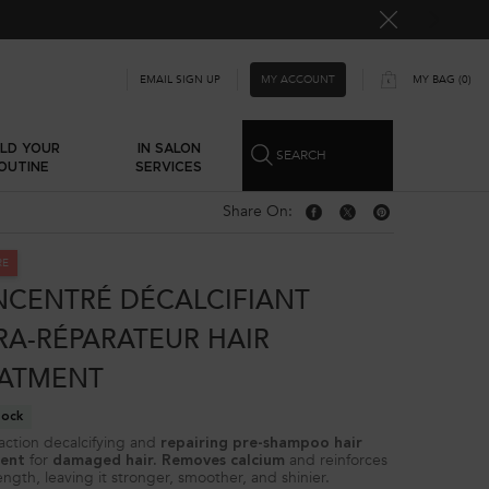
MY ACCOUNT
EMAIL SIGN UP
MY BAG
0
0 PRODUCT IN CART
ILD YOUR
IN SALON
SEARCH
OUTINE
SERVICES
Share On:
Share On: Facebook
Share On: Twitter
Share On: Pinterest
RE
CENTRÉ DÉCALCIFIANT
RA-RÉPARATEUR HAIR
ATMENT
tock
action decalcifying and
repairing pre-shampoo hair
for
and reinforces
ent
damaged hair. Removes calcium
ength, leaving it stronger, smoother, and shinier.