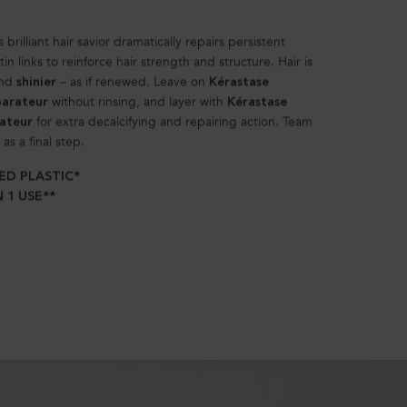
 brilliant hair savior dramatically repairs persistent
 links to reinforce hair strength and structure. Hair is
and
– as if renewed. Leave on
shinier
Kérastase
without rinsing, and layer with
parateur
Kérastase
for extra decalcifying and repairing action. Team
rateur
as a final step.
ED PLASTIC*
 1 USE**