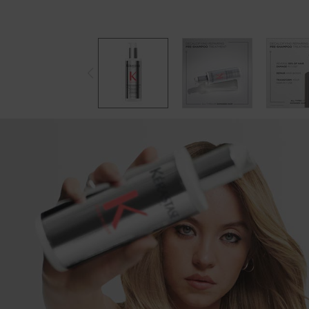
PREMIERE COLLECTION