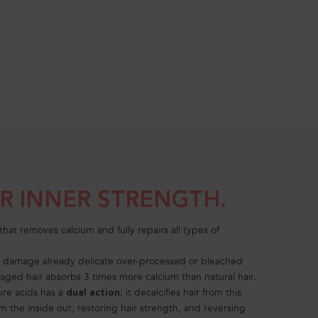
UR INNER STRENGTH.
that removes calcium and fully repairs all types of
r damage already delicate over-processed or bleached
aged hair absorbs 3 times more calcium than natural hair.
ure acids has a
: it decalcifies hair from this
dual action
m the inside out, restoring hair strength, and reversing