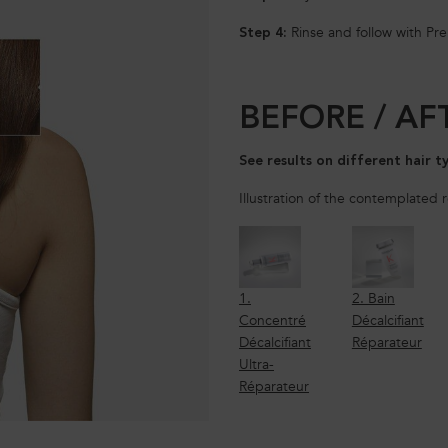
Rinse and follow with Pr
Step 4:
BEFORE / AF
See results on different hair t
Illustration of the contemplated 
1.
2. Bain
Concentré
Décalcifiant
Décalcifiant
Réparateur
Ultra-
Réparateur