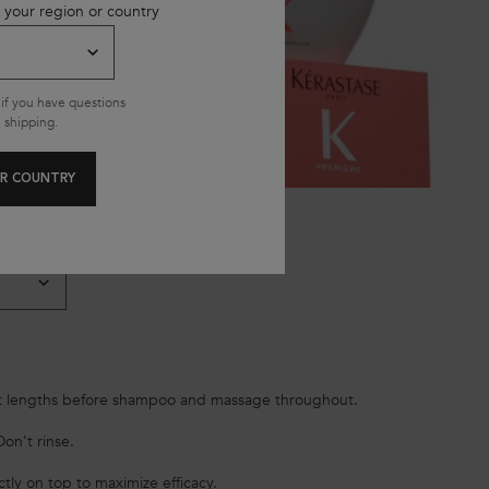
 your region or country
if you have questions
 shipping.
R COUNTRY
 lengths before shampoo and massage throughout.
on’t rinse.
tly on top to maximize efficacy.