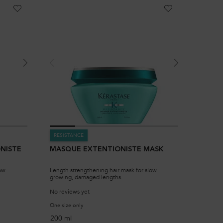
RESISTANCE
ONISTE
MASQUE EXTENTIONISTE MASK
ow
Length strengthening hair mask for slow
growing, damaged lengths.
No reviews yet
tioniste Shampoo
One size only
for Masque Extentioniste Mask
200 ml