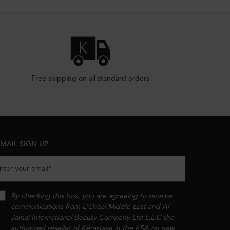
Free shipping on all standard orders
MAIL SIGN UP
nter your email
*
By checking this box, you are agreeing to receive
communications from L'Oréal Middle East and Al
Jamal International Beauty Company Ltd L.L.C the
authorized reseller of Kérastase in the KSA on new