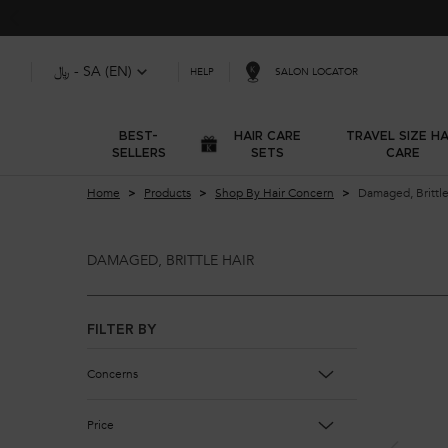
﷼ - SA (EN)
SALON LOCATOR
HELP
BEST-
HAIR CARE
TRAVEL SIZE HA
SELLERS
SETS
CARE
Main content
Home
Products
Shop By Hair Concern
Damaged, Brittle
DAMAGED, BRITTLE HAIR
Damaged, Brittle Hair
FILTER BY
Concerns
Price