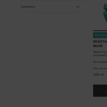
Collections
RESISTAN
RESIST
MASK
Repairing 
processed 
No reviews
One size on
200 ml