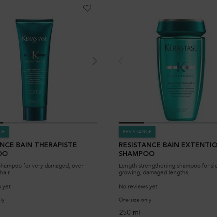
CE
RESISTANCE
ANCE BAIN THERAPISTE
RESISTANCE BAIN EXTENTI
OO
SHAMPOO
shampoo for very damaged, over-
Length strengthening shampoo for sl
hair.
growing, damaged lengths.
 yet
No reviews yet
ly
for Resistance Bain Therapiste Shampoo
One size only
for Resistance Bain Exten
250 ml