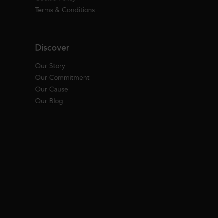
Terms & Conditions
Discover
Our Story
Our Commitment
Our Cause
Our Blog