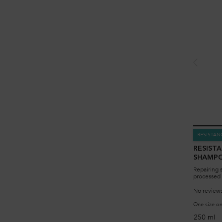
RESISTAN
RESIST
SHAMP
Repairing 
processed 
No reviews
One size on
250 ml