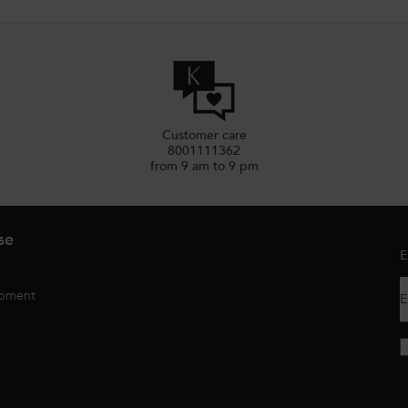
Customer care
8001111362
from 9 am to 9 pm
se
E
opment
E