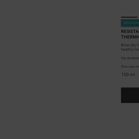
RESISTAN
RESIST
THERMI
Blow-dry h
healthy-lo
No reviews
One size on
150 ml