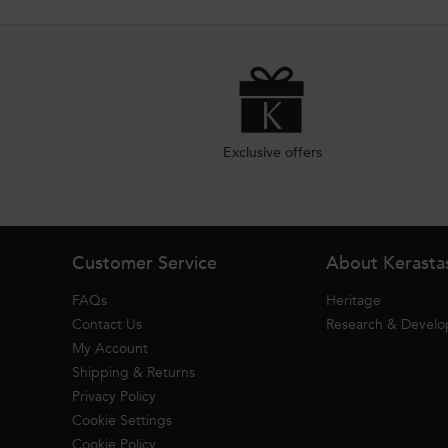
Exclusive offers
Footer navigation
Customer Service
About Kerasta
FAQs
Heritage
Contact Us
Research & Devel
My Account
Shipping & Returns
Privacy Policy
Cookie Settings
Cookie Policy