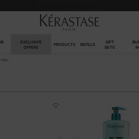
Sign up
and get
10% off
o
IR
EXCLUSIVE
GIFT
BU
PRODUCTS
REFILLS
OFFERS
SETS
R
 Hair