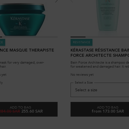
CE
RESISTANCE
ANCE MASQUE THERAPISTE
KÉRASTASE RÉSISTANCE BAI
FORCE ARCHITECTE SHAMP
DAMAGED HAIR
mask for very damaged, over-
Bain Force Architecte is a shampoo d
hair.
for weakened and damaged hair. It reb
hair at the fiber and protects it from f
damage. The 500ml bottle can be refilled with
 yet
No reviews yet
its associated eco-refill shampoo pou
ly
for Resistance Masque Therapiste Mask
Select a Size
for KÉRASTASE RÉSIS
ADD TO BAG
ADD TO BAG
Old price
New price
284.00 SAR
255.60 SAR
from 173.00 SAR
RESISTANCE MASQUE THERAPISTE MASK
KÉRASTASE