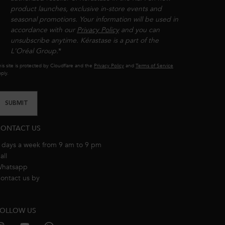
product launches, exclusive in-store events and
seasonal promotions. Your information will be used in
accordance with our
Privacy Policy
and you can
unsubscribe anytime. Kérastase is a part of the
L'Oréal Group.​​
*
is site is protected by Cloudflare and the
Privacy Policy
and
Terms of Service
ply.
SUBMIT
ONTACT US
 days a week from 9 am to 9 pm
all
8001111362
hatsapp
+971 50 9006882
ontact us by
email
OLLOW US