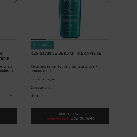
RESISTANCE
N
RESISTANCE SERUM THERAPISTE
OO FOR
esigned
Repairing serum for very damaged, over-
uilds the
processed hair.
uture
No reviews yet
ch.
TANCE BAIN FORCE ARCHITECTE SHAMPOO FOR DAMAGED HAIR
One size only
for Resistance Serum Therapiste
30 ml
ADD TO BAG
Old price
New price
292.00 SAR
262.80 SAR
 RÉSISTANCE BAIN FORCE ARCHITECTE SHAMPOO FOR DAMAGED HAIR
RESISTANCE SERUM THERAPISTE