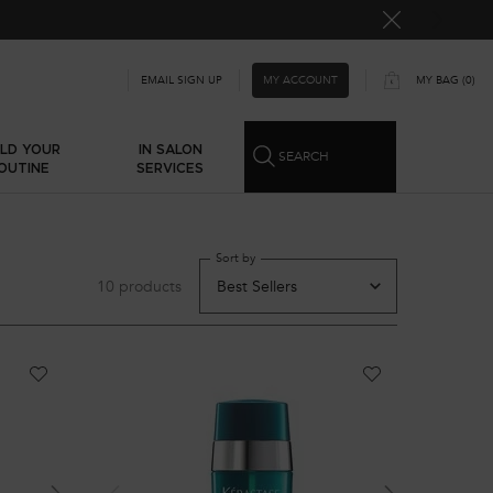
n first order using
WELCOME10
MY ACCOUNT
EMAIL SIGN UP
MY BAG
0
0 PRODUCT IN CART
ILD YOUR
IN SALON
SEARCH
OUTINE
SERVICES
Sort by
10 products