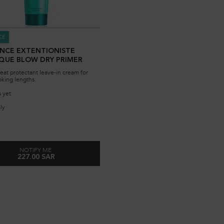
CE
ANCE EXTENTIONISTE
QUE BLOW DRY PRIMER
eat protectant leave-in cream for
oking lengths.
 yet
ly
for Resistance Extentioniste Thermique Blow Dry Primer
NOTIFY ME
227.00 SAR
WHEN THE RESISTANCE EXTENTIONISTE THERMIQUE BLOW DRY