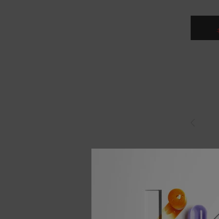
RESISTAN
KÉRAST
THERMI