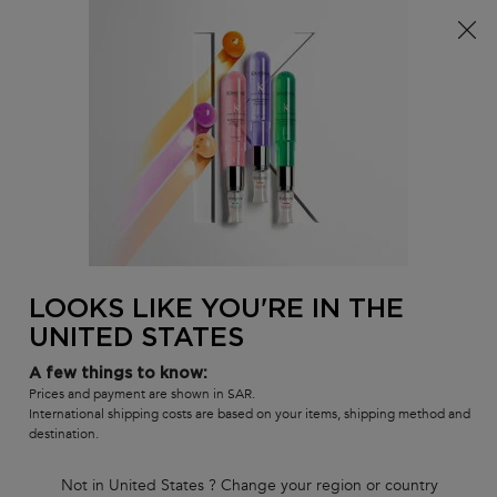
FREE standard shipping on all orders
0
MY
0 PR
SALON
BAG
LOCATOR
Main content
There are no results found
LOOKS LIKE YOU'RE IN THE
UNITED STATES
Customer care
Exclusive offers
8001111362
from 9 am to 9 pm
A few things to know:
Prices and payment are shown in SAR.
International shipping costs are based on your items, shipping method and
destination.
Not in United States ? Change your region or country