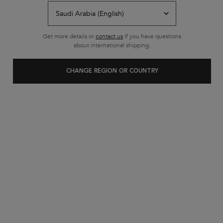
Free shipping on all standard
orders
Footer navigation
Get more details or
contact us
if you have questions
Customer Service
about international shipping.
FAQs
CHANGE REGION OR COUNTRY
Contact Us
My Account
Shipping & Returns
Privacy Policy
Cookie Settings
Cookie Policy
Terms & Conditions
About Kerastase
Heritage
Research & Development