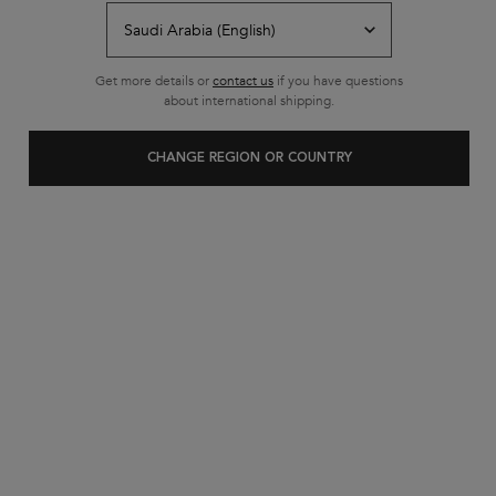
Free shipping on all standard
orders
Footer navigation
Get more details or
contact us
if you have questions
Customer Service
about international shipping.
FAQs
CHANGE REGION OR COUNTRY
Contact Us
My Account
Shipping & Returns
Privacy Policy
Cookie Settings
Cookie Policy
Terms & Conditions
About Kerastase
Heritage
Research & Development