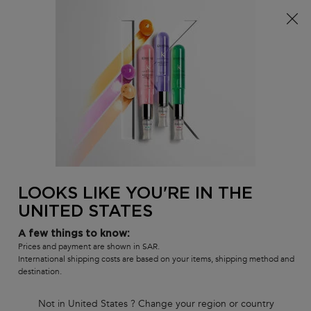
FREE standard shipping on all orders
0
MY
0 PR
SALON
BAG
LOCATOR
Main content
There are no results found
LOOKS LIKE YOU'RE IN THE
UNITED STATES
Customer care
Exclusive offers
8001111362
from 9 am to 9 pm
A few things to know:
Prices and payment are shown in SAR.
International shipping costs are based on your items, shipping method and
destination.
Not in United States ? Change your region or country