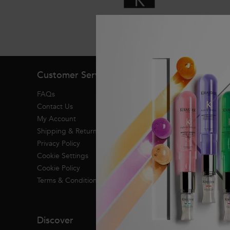
Exclusive offers
Footer navigation
Customer Service
About Kerasta
FAQs
Heritage
Contact Us
Research & Devel
My Account
Shipping & Returns
Privacy Policy
Cookie Settings
Cookie Policy
Terms & Conditions
Discover