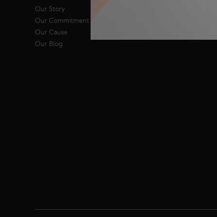
Our Story
Our Commitment
Our Cause
Our Blog