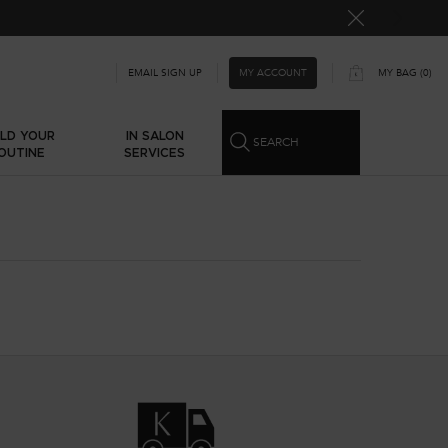
MY ACCOUNT
EMAIL SIGN UP
MY BAG
0
0 PRODUCT IN CART
ILD YOUR
IN SALON
SEARCH
OUTINE
SERVICES