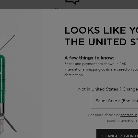
Customer care
8001111362
from 9 am to 9 pm
LOOKS LIKE Y
THE UNITED S
se
E
A few things to know:
opment
Prices and payment are shown in SAR.
E
International shipping costs are based on y
destination.
Not in United States ? Change
Get more details or
contact us
about international
CHANGE REGION O