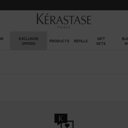
FREE standard shipping on all orders
IR
EXCLUSIVE
GIFT
BU
PRODUCTS
REFILLS
OFFERS
SETS
R