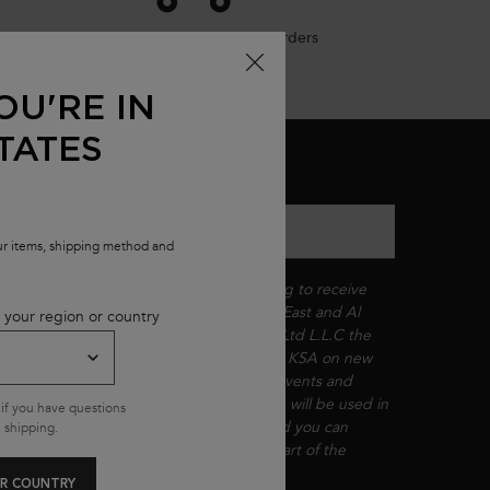
Free shipping on all standard orders
OU'RE IN
TATES
MAIL SIGN UP
nter your email
*
our items, shipping method and
By checking this box, you are agreeing to receive
communications from L'Oréal Middle East and Al
 your region or country
Jamal International Beauty Company Ltd L.L.C the
authorized reseller of Kérastase in the KSA on new
product launches, exclusive in-store events and
seasonal promotions. Your information will be used in
if you have questions
accordance with our
Privacy Policy
and you can
 shipping.
unsubscribe anytime. Kérastase is a part of the
L'Oréal Group.​​
*
R COUNTRY