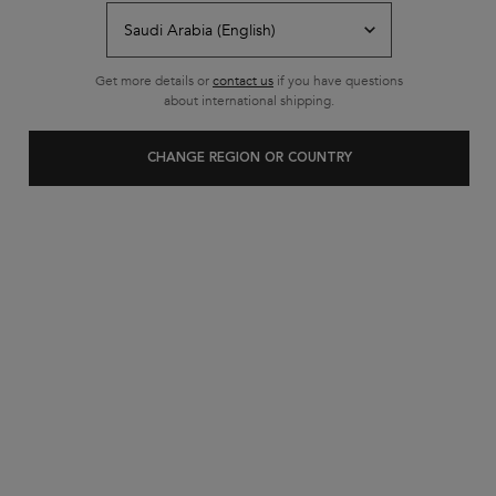
Free shipping on all standard
orders
Footer navigation
Get more details or
contact us
if you have questions
Customer Service
about international shipping.
FAQs
CHANGE REGION OR COUNTRY
Contact Us
My Account
Shipping & Returns
Privacy Policy
Cookie Settings
Cookie Policy
Terms & Conditions
About Kerastase
Heritage
Research & Development