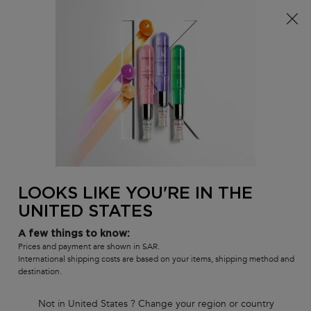
FREE standard shipping on all orders
0
MY
0 PR
SALON
BAG
LOCATOR
Main content
There are no results found
LOOKS LIKE YOU'RE IN THE
UNITED STATES
Customer care
Exclusive offers
8001111362
from 9 am to 9 pm
A few things to know:
Prices and payment are shown in SAR.
International shipping costs are based on your items, shipping method and
destination.
Not in United States ? Change your region or country