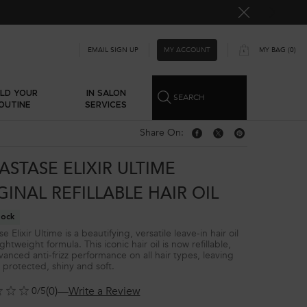
MY ACCOUNT
EMAIL SIGN UP
MY BAG
0
0 PRODUCT IN CART
ILD YOUR
IN SALON
SEARCH
OUTINE
SERVICES
Share On:
Share On: Facebook
Share On: Twitter
Share On: Pinterest
ASTASE ELIXIR ULTIME
GINAL REFILLABLE HAIR OIL
tock
e Elixir Ultime is a beautifying, versatile leave-in hair oil
ightweight formula. This iconic hair oil is now refillable,
vanced anti-frizz performance on all hair types, leaving
r protected, shiny and soft.
(0)
—
Write a Review
0/5