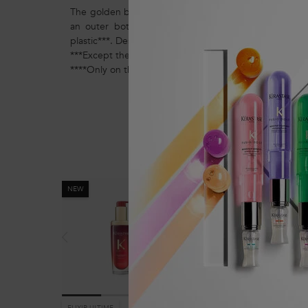
The golden bottle of this iconic shiny hair oil is now r
an outer bottle made of 30% recycled glass and a
plastic***. Design to last, this bottle can be continuousl
***Except the pump, the label and colorants/additives
****Only on the 75ml refillable format and 75ml refill f
You May Also Like
NEW
ELIXIR ULTIME
CHRONOLOGISTE