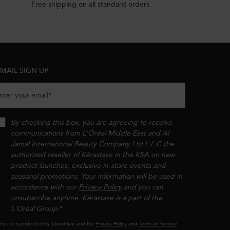
Free shipping on all standard orders
MAIL SIGN UP
nter your email
*
By checking this box, you are agreeing to receive
communications from L'Oréal Middle East and Al
Jamal International Beauty Company Ltd L.L.C the
authorized reseller of Kérastase in the KSA on new
product launches, exclusive in-store events and
seasonal promotions. Your information will be used in
accordance with our
Privacy Policy
and you can
unsubscribe anytime. Kérastase is a part of the
L'Oréal Group.​​
*
is site is protected by Cloudflare and the
Privacy Policy
and
Terms of Service