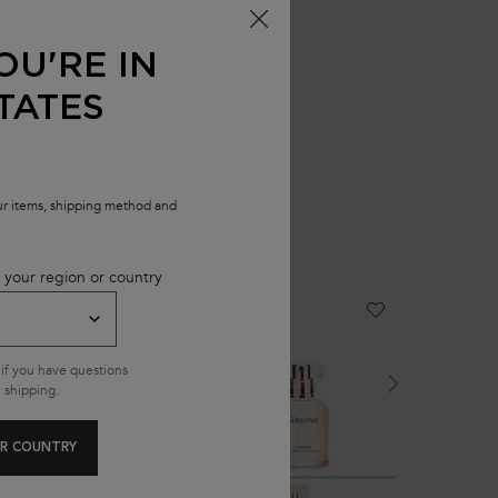
OU'RE IN
TATES
our items, shipping method and
 your region or country
NEW
NEW
NEW
if you have questions
 shipping.
R COUNTRY
GLOSS ABSOLU
GLOSS ABSOLU
PREMIERE