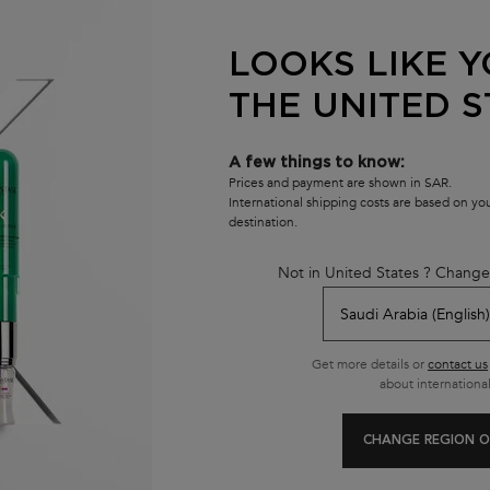
efillable and comes in two-pieces:
 refill made with 95% recycled
LOOKS LIKE Y
y refilled.****
THE UNITED S
ormat.
A few things to know:
Prices and payment are shown in SAR.
International shipping costs are based on y
destination.
YOU MAY ALSO LIKE
Not in United States ? Change
NEW
Get more details or
contact us
about international
CHANGE REGION O
CHRONOLOGISTE
PREMIERE