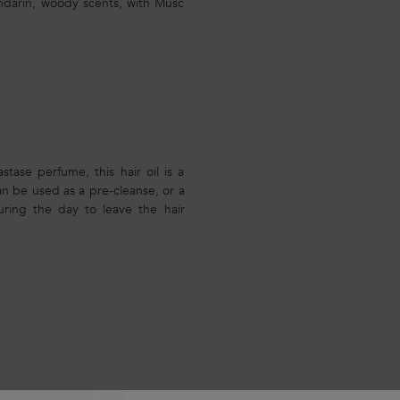
Mandarin, woody scents, with Musc
tase perfume, this hair oil is a
can be used as a pre-cleanse, or a
uring the day to leave the hair