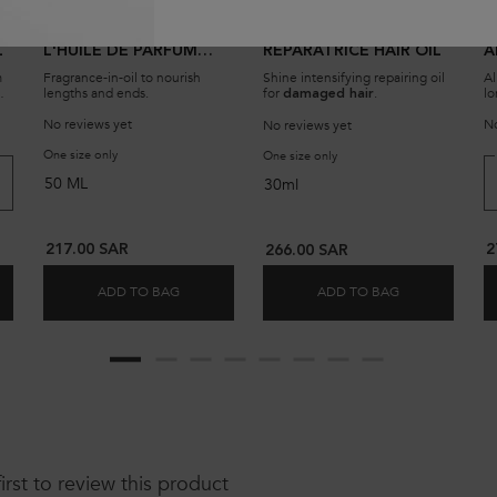
CHRONOLOGISTE
HUILE GLOSS
A
L
L'HUILE DE PARFUM
RÉPARATRICE HAIR OIL
A
HAIR FRAGRANCE-IN-
m
Fragrance-in-oil to nourish
Shine intensifying repairing oil
Al
OIL SERUM
lengths and ends.
for
.
lo
damaged hair
ps
No reviews yet
No
No reviews yet
ARFUM REVITALIZING HAIR OIL
One size only
for Chronologiste L'Huile De Parfum Hair Fragrance-In-Oil Serum
One size only
for HUILE GLOSS RÉPARATR
50 ML
30ml
217.00 SAR
2
266.00 SAR
ADD TO BAG
ADD TO BAG
 DE PARFUM REVITALIZING HAIR OIL
CHRONOLOGISTE L'HUILE DE PARFUM HAIR FRA
HUILE GLOSS 
first to review this product