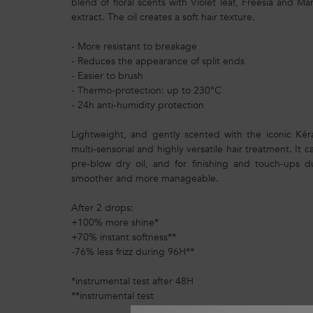
blend of floral scents with Violet leaf, Freesia and 
extract. The oil creates a soft hair texture.
- More resistant to breakage
- Reduces the appearance of split ends
- Easier to brush
- Thermo-protection: up to 230°C
- 24h anti-humidity protection
Lightweight, and gently scented with the iconic Kéras
multi-sensorial and highly versatile hair treatment. It 
pre-blow dry oil, and for finishing and touch-ups d
smoother and more manageable.
After 2 drops:
+100% more shine*
+70% instant softness**
-76% less frizz during 96H**
*instrumental test after 48H
**instrumental test