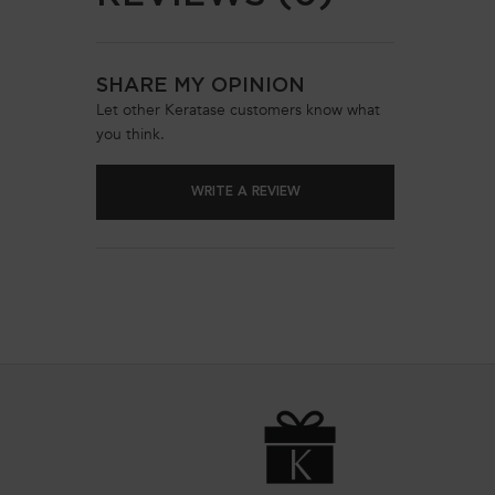
SHARE MY OPINION
Let other Keratase customers know what
you think.
WRITE A REVIEW