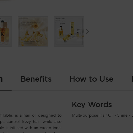
n
Benefits
How to Use
Key Words
illable, is a hair oil designed to
Multi-purpose Hair Oil - Shine - So
s control frizzy hair, while also
le is infused with an exceptional