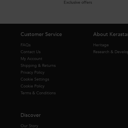
Exclusive offers
Footer navigation
Customer Service
About Kerasta
FAQs
Heritage
Contact Us
Research & Devel
My Account
Shipping & Returns
Privacy Policy
Cookie Settings
Cookie Policy
Terms & Conditions
Discover
Our Story