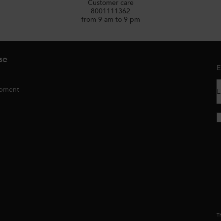
Customer care
8001111362
from 9 am to 9 pm
se
E
opment
E
Th