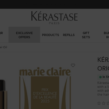
FREE standard shipping on all orders
IR
EXCLUSIVE
GIFT
BU
PRODUCTS
REFILLS
OFFERS
SETS
R
ir Oil
KÉR
ORI
In S
Kérastas
with a l
with ad
the hai