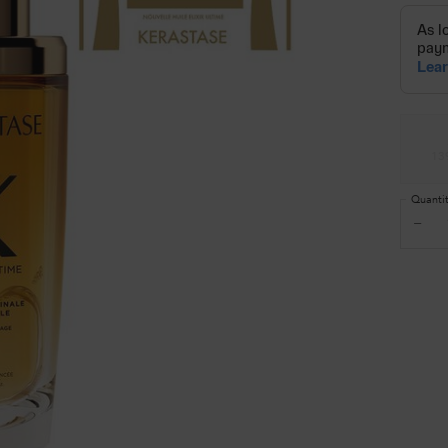
Select a size
13
Quanti
−