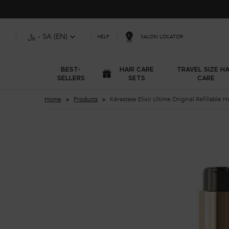
﷼ - SA (EN)
SALON LOCATOR
HELP
BEST-
HAIR CARE
TRAVEL SIZE HA
SELLERS
SETS
CARE
Main content
Home
Products
Kérastase Elixir Ultime Original Refillable Ha