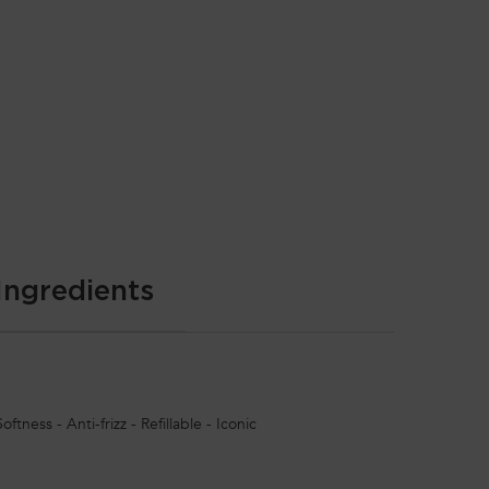
Ingredients
ftness - Anti-frizz - Refillable - Iconic