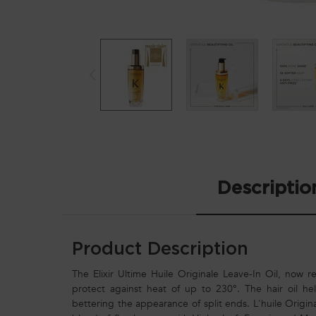
PDP Tabs
Descriptio
Product Description
The Elixir Ultime Huile Originale Leave-In Oil, now ref
protect against heat of up to 230°. The hair oil help
bettering the appearance of split ends. L'huile Origina