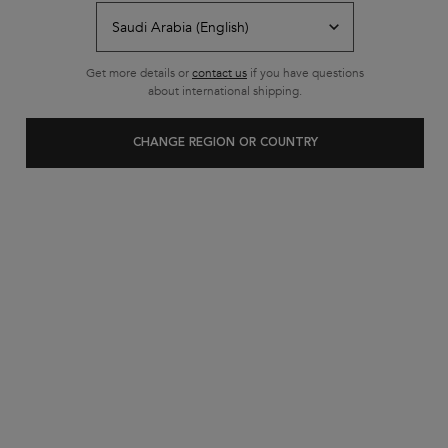
Free shipping on all standard
orders
Footer navigation
Get more details or
contact us
if you have questions
Customer Service
about international shipping.
FAQs
CHANGE REGION OR COUNTRY
Contact Us
My Account
Shipping & Returns
Privacy Policy
Cookie Settings
Cookie Policy
Terms & Conditions
About Kerastase
Heritage
Research & Development