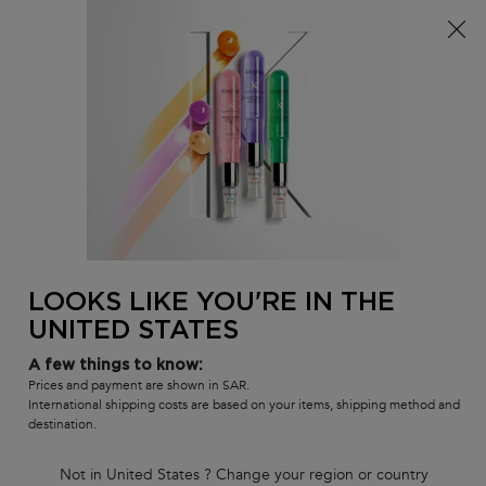
FREE standard shipping on all orders
0
MY
0 PR
SALON
BAG
LOCATOR
Main content
There are no results found
LOOKS LIKE YOU'RE IN THE
UNITED STATES
Customer care
Exclusive offers
8001111362
from 9 am to 9 pm
A few things to know:
Prices and payment are shown in SAR.
International shipping costs are based on your items, shipping method and
destination.
Not in United States ? Change your region or country