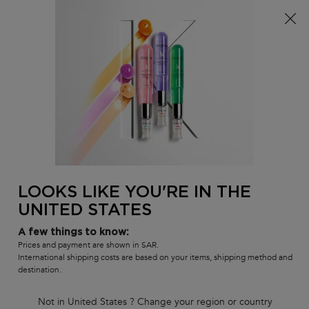
0
MY
0 PR
SALON
BAG
LOCATOR
Main content
BACK TO OILS & SERUMS
ELIXIR ULTIME
RED ELIXIR ULTIME - LIMITED
EDITION
LOOKS LIKE YOU'RE IN THE
In Stock
UNITED STATES
Kérastase Elixir Ultime is a beautifying, versatile leave-in hair oil
with a lightweight formula. This iconic hair oil is now refillable, with
advanced anti-frizz performance on all hair types, leaving the hair
A few things to know:
protected, shiny and soft.
Prices and payment are shown in SAR.
International shipping costs are based on your items, shipping method and
(0)
—
Write a Review
0/5
destination.
Not in United States ? Change your region or country