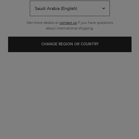
Get more details or
contact us
if you have questions
about international shipping.
NEW
CHANGE REGION OR COUNTRY