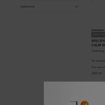
Collections
SPECIFIQ
SPECIFI
CALM 
Cleansing 
No reviews
One size on
250 ml