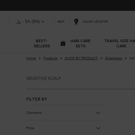
﷼ - SA (EN)
SALON LOCATOR
HELP
BEST-
HAIR CARE
TRAVEL SIZE HA
SELLERS
SETS
CARE
Main content
Home
Products
SHOP BY PRODUCT
Shampoos
Sen
SENSITIVE SCALP
Sensitive Scalp
FILTER BY
Concerns
Price