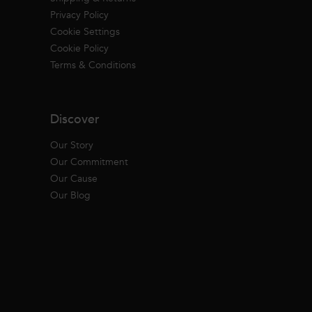
Privacy Policy
Cookie Settings
Cookie Policy
Terms & Conditions
Discover
Our Story
Our Commitment
Our Cause
Our Blog