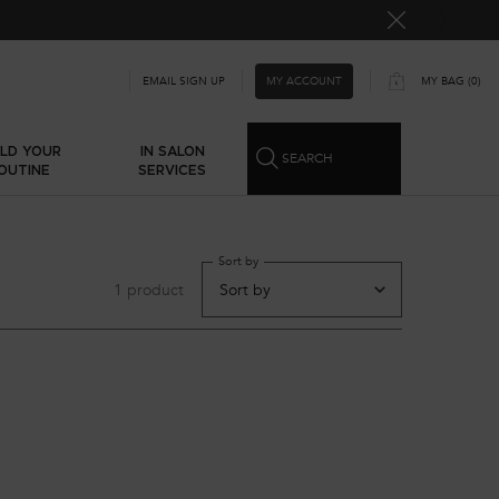
MY ACCOUNT
EMAIL SIGN UP
MY BAG
0
0 PRODUCT IN CART
ILD YOUR
IN SALON
SEARCH
OUTINE
SERVICES
Sort by
1 product