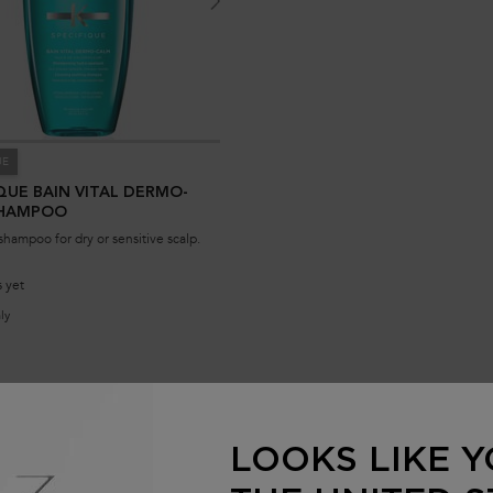
UE
QUE BAIN VITAL DERMO-
SHAMPOO
shampoo for dry or sensitive scalp.
 yet
ly
for Specifique Bain Vital Dermo-Calm Shampoo
NOTIFY ME
173.00 SAR
WHEN THE SPECIFIQUE BAIN VITAL DERMO-CALM SHAMPOO IS
LOOKS LIKE Y