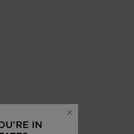
 AVAILABLE
OU'RE IN