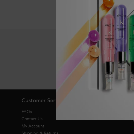
Exclusive offers
Footer navigation
Customer Service
About Kerasta
FAQs
Heritage
Contact Us
Research & Devel
My Account
Shipping & Returns