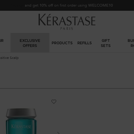
Sign up
and get
10% off
on first order using
WELCOME10
IR
EXCLUSIVE
GIFT
BU
PRODUCTS
REFILLS
OFFERS
SETS
R
sitive Scalp