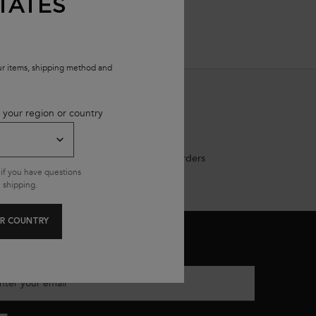
TATES
our items, shipping method and
 your region or country
Free shipping on all standard orders
if you have questions
 shipping.
R COUNTRY
MAIL SIGN UP
nter your email
*