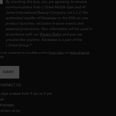
By checking this box, you are agreeing to receive
communications from L'Oréal Middle East and Al
Jamal International Beauty Company Ltd L.L.C the
authorized reseller of Kérastase in the KSA on new
product launches, exclusive in-store events and
seasonal promotions. Your information will be used in
accordance with our
Privacy Policy
and you can
unsubscribe anytime. Kérastase is a part of the
L'Oréal Group.​​
*
is site is protected by Cloudflare and the
Privacy Policy
and
Terms of Service
ply.
SUBMIT
ONTACT US
 days a week from 9 am to 9 pm
all
8001111362
hatsapp
+971 50 9006882
ontact us by
email