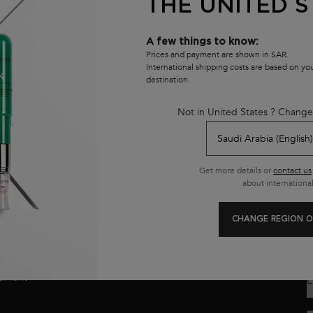
THE UNITED S
A few things to know:
Prices and payment are shown in SAR.
International shipping costs are based on y
destination.
Not in United States ? Change
Customer care
8001111362
Get more details or
contact us
from 9 am to 9 pm
about international
CHANGE REGION O
se
E
opment
E