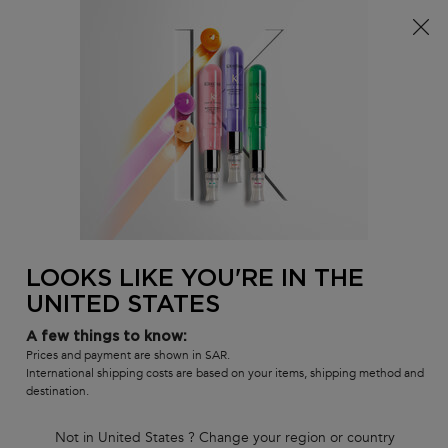
FREE standard shipping on all orders
0
MY
0 PR
SALON
BAG
LOCATOR
Main content
There are no results found
LOOKS LIKE YOU'RE IN THE
UNITED STATES
Customer care
Exclusive offers
8001111362
from 9 am to 9 pm
A few things to know:
Prices and payment are shown in SAR.
International shipping costs are based on your items, shipping method and
destination.
Not in United States ? Change your region or country