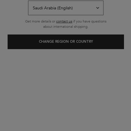
Free shipping on all standard
orders
Footer navigation
Get more details or
contact us
if you have questions
Customer Service
about international shipping.
FAQs
CHANGE REGION OR COUNTRY
Contact Us
My Account
Shipping & Returns
Privacy Policy
Cookie Settings
Cookie Policy
Terms & Conditions
About Kerastase
Heritage
Research & Development