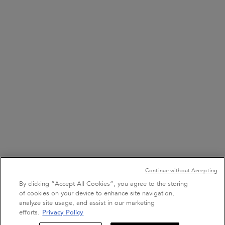
FIND A STORE
8001111362
7 DAYS A WEEK FROM 9 AM TO 9 PM
+971 50 9006882
7 DAYS A WEEK FROM 9 AM TO 9 PM
Purchase option
Continue without Accepting
﷼ - SA (EN)
By clicking “Accept All Cookies”, you agree to the storing
of cookies on your device to enhance site navigation,
analyze site usage, and assist in our marketing
efforts.
Privacy Policy
Sign Up For Email
Terms & Conditions
Site Map
Privacy Policy