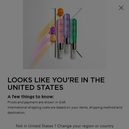
FREE standard shipping on all orders
0
MY
0 PR
SALON
BAG
LOCATOR
Main content
BACK
HAIR FALL
HAIR FALL
Sort by
2 products
FILTER
FILTER MENU
BEST SELLER
LOOKS LIKE YOU'RE IN THE
UNITED STATES
A few things to know:
Prices and payment are shown in SAR.
International shipping costs are based on your items, shipping method and
destination.
Not in United States ? Change your region or country