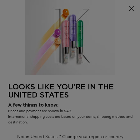
FREE standard shipping on all orders
0
MY
0 PR
SALON
BAG
LOCATOR
Main content
BACK
NORMAL TO DRY HAIR
NORMAL TO DRY HAIR
Sort by
2 products
FILTER
FILTER MENU
LOOKS LIKE YOU'RE IN THE
UNITED STATES
A few things to know:
Prices and payment are shown in SAR.
International shipping costs are based on your items, shipping method and
destination.
Not in United States ? Change your region or country