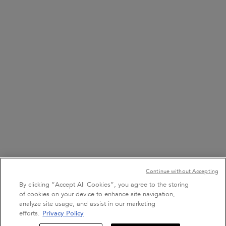
FIND A STORE
8001111362
7 DAYS A WEEK FROM 9 AM TO 9 PM
+971 50 9006882
7 DAYS A WEEK FROM 9 AM TO 9 PM
Purchase option
Continue without Accepting
﷼ - SA (EN)
By clicking “Accept All Cookies”, you agree to the storing
of cookies on your device to enhance site navigation,
analyze site usage, and assist in our marketing
efforts.
Privacy Policy
Sign Up For Email
Terms & Conditions
Site Map
Privacy Policy