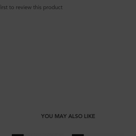
first to review this product
YOU MAY ALSO LIKE