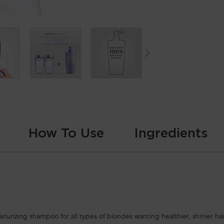
How To Use
Ingredients
urizing shampoo for all types of blondes wanting healthier, shinier hair