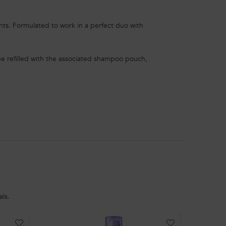
ents. Formulated to work in a perfect duo with
e refilled with the associated shampoo pouch,
ls.