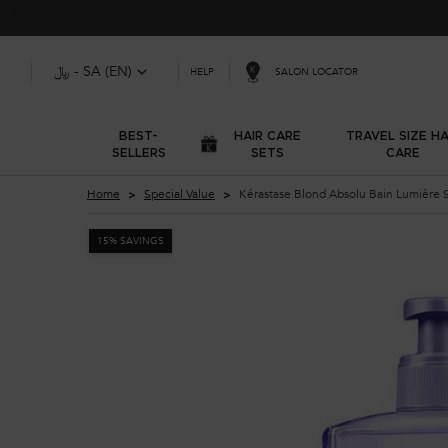
﷼ - SA (EN)
SALON LOCATOR
HELP
BEST-
HAIR CARE
TRAVEL SIZE HA
SELLERS
SETS
CARE
Main content
Home
Special Value
Kérastase Blond Absolu Bain Lumière 
15% SAVINGS