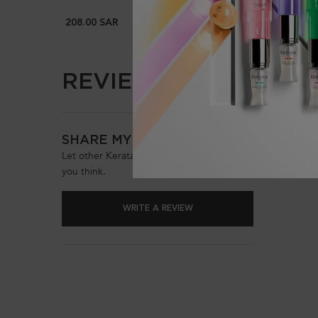
208.00 SAR
196.00 
REVIEWS (0)
PDP Reviews
Be the 
SHARE MY OPINION
Let other Keratase customers know what
you think.
WRITE A REVIEW
PDP Reviews