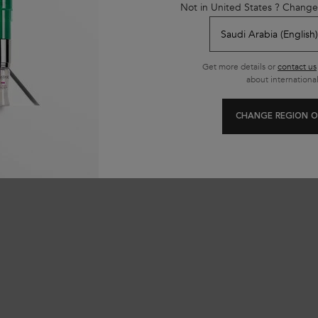
Not in United States ? Change
SAR
284.00 SAR
Get more details or
contact us
first to review this product
about international
CHANGE REGION O