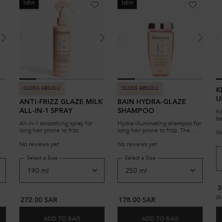
NEW
NEW
GLOSS ABSOLU
GLOSS ABSOLU
K
U
ANTI-FRIZZ GLAZE MILK
BAIN HYDRA-GLAZE
R
Ké
ALL-IN-1 SPRAY
SHAMPOO
be
All-in-1 smoothing spray for
Hydra-illuminating shampoo for
ha
long hair prone to frizz.
long hair prone to frizz. The
fo
No
500ml bottle can be refilled
no
with its associated refill
No reviews yet
No reviews yet
an
shampoo pouch.
ha
REFILLABLE, HAIR OIL FOR SENSITIZED LIGHTENED OR HIGHLIGHTED BLONDE HAIR
ZE CONDITIONER
Select a Size
for ANTI-FRIZZ GLAZE MILK ALL-IN-1 SPRAY
Select a Size
for BAIN HYDRA-GLAZE
pr
3
(4
272.00 SAR
178.00 SAR
ADD TO BAG
ADD TO BAG
CAGLOSS REFILLABLE, HAIR OIL FOR SENSITIZED LIGHTENED OR HIGHLIGH
A GLAZE CONDITIONER
ANTI-FRIZZ GLAZE MILK ALL-IN-1 SPRAY
BAIN HYDRA-