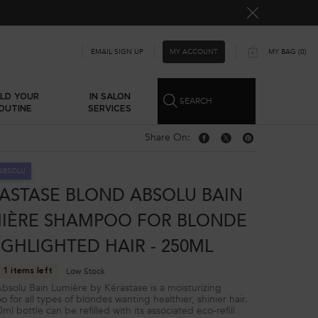
MY ACCOUNT
EMAIL SIGN UP
MY BAG
0
0 PRODUCT IN CART
ILD YOUR
IN SALON
SEARCH
OUTINE
SERVICES
Share On:
Share On: Facebook
Share On: Twitter
Share On: Pinterest
ABSOLU
ASTASE BLOND ABSOLU BAIN
IÈRE SHAMPOO FOR BLONDE
IGHLIGHTED HAIR - 250ML
Low Stock
 1 items left
bsolu Bain Lumière by Kérastase is a moisturizing
 for all types of blondes wanting healthier, shinier hair.
l bottle can be refilled with its associated eco-refill