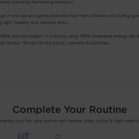
timate hydrating illuminating shampoo.
mage in one use and gently detoxifies hair from pollution and dulling ag
ng light, healthy, and naturally shiny.
100% recycled plastic* in a factory using 100% renewable energy can b
op factory. *Except for the pump, colorants & additives.
Complete Your Routine
mplete your hair care routine with cleanse, treat, prime & night essentia