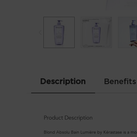
PDP Tabs
Description
Benefits
Product Description
Blond Absolu Bain Lumière by Kérastase is a moist