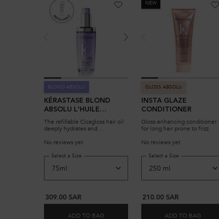
NEW
BLOND ABSOLU
GLOSS ABSOLU
KÉRASTASE BLOND
INSTA GLAZE
ABSOLU L'HUILE
CONDITIONER
CICAGLOSS REFILLABLE,
The refillable Cicagloss hair oil
Gloss enhancing conditioner
HAIR OIL FOR
deeply hydrates and
for long hair prone to frizz.
strengthens damaged blonde
SENSITIZED LIGHTENED
hair, reversing the effects of
No reviews yet
No reviews yet
OR HIGHLIGHTED
bleaching. It's powered by
BLONDE HAIR
resilient Edelweiss extract, to
Select a Size
for KÉRASTASE BLOND ABSOLU L'HUILE CICAGLOSS 
Select a Size
for INSTA GLA
experience instant shine and
revitalized hair.
309.00 SAR
210.00 SAR
ADD TO BAG
ADD TO BAG
KÉRASTASE BLOND ABSOLU L'HUILE CI
INST