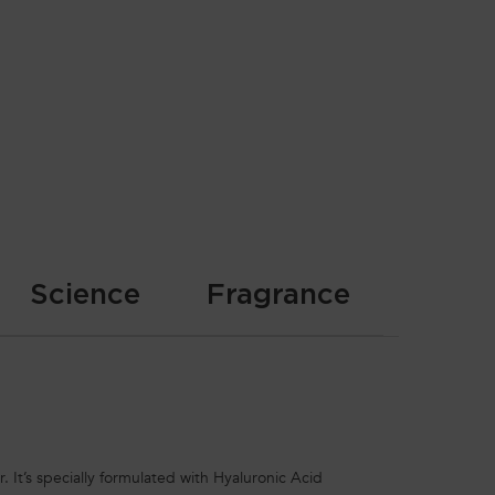
Science
Fragrance
. It’s specially formulated with Hyaluronic Acid