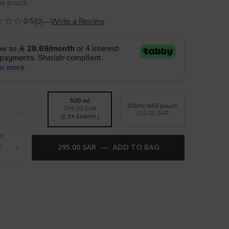
o pouch.
(0)
—
Write a Review
0/5
500 ml
250 ml
500ml refill pouch
295.00 SAR
Selected
The product variation is out of stock,
, 1 of 3
Selected
, 3 of 3
3.00 SAR
250.00 SAR
Selected
, 2 of 3
(0.59 SAR/ml.)
ty
+
295.00 SAR
―
ADD TO BAG
KÉRASTASE BLOND