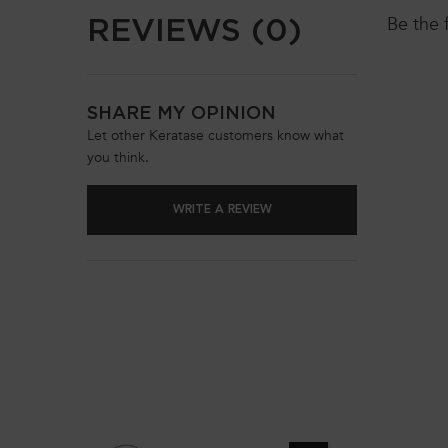
REVIEWS (0)
Be the 
SHARE MY OPINION
Let other Keratase customers know what
you think.
WRITE A REVIEW
You May Also Like