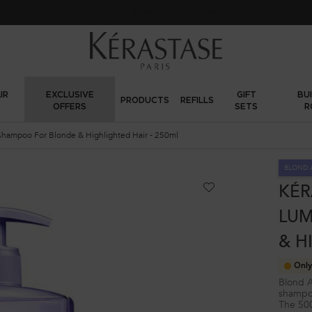
FREE standard shipping on all orders
IR
EXCLUSIVE
GIFT
BU
PRODUCTS
REFILLS
OFFERS
SETS
R
Shampoo For Blonde & Highlighted Hair - 250ml
BLOND 
KÉR
LUM
& H
Only
Blond A
shampoo
The 500m