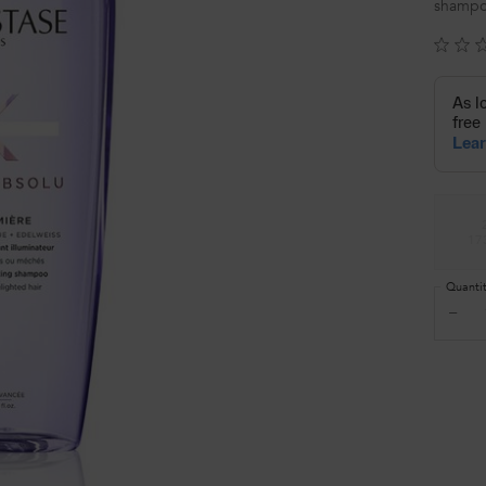
shampo
Select a size
17
Quanti
−