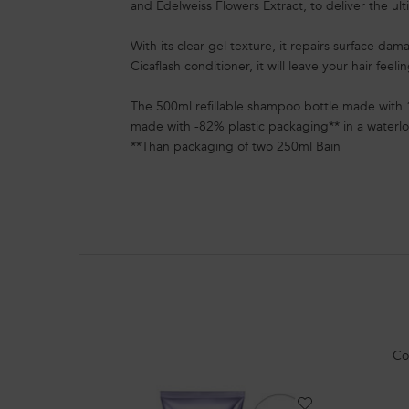
and Edelweiss Flowers Extract, to deliver the ul
With its clear gel texture, it repairs surface da
Cicaflash conditioner, it will leave your hair feeli
The 500ml refillable shampoo bottle made with 
made with -82% plastic packaging** in a waterlo
**Than packaging of two 250ml Bain
PDP Section Routine
Co