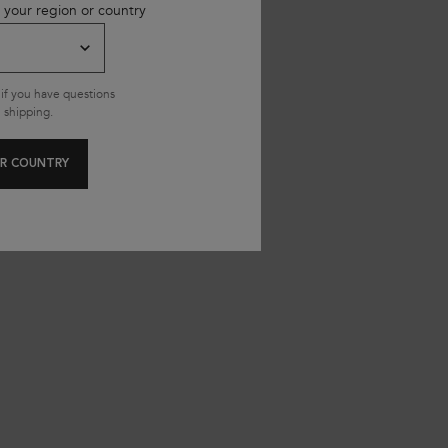
 your region or country
345.00 SAR
345.00
if you have questions
 shipping.
R COUNTRY